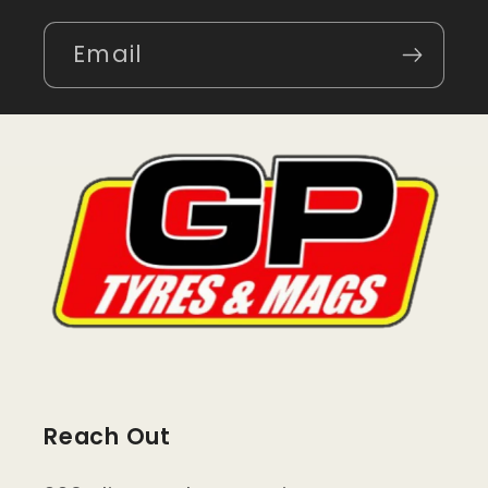
Email
Reach Out