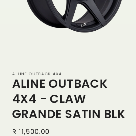
A-LINE OUTBACK 4X4
ALINE OUTBACK
4X4 - CLAW
GRANDE SATIN BLK
Regular
R 11,500.00