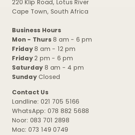
220 Klip Road, Lotus River
Cape Town, South Africa
Business Hours
Mon - Thurs
8 am - 6 pm
Friday
8 am - 12 pm
Friday
2 pm - 6 pm
Saturday
8 am - 4 pm
Sunday
Closed
Contact Us
Landline: 021 705 5166
WhatsApp: 078 882 5688
Noor: 083 701 2898
Mac: 073 149 0749