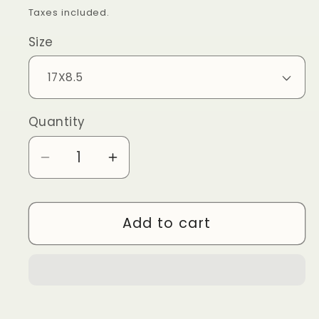
price
Taxes included.
Size
Quantity
Quantity
Decrease
Increase
quantity
quantity
for
for
Add to cart
ALINE
ALINE
OUTBACK
OUTBACK
4X4
4X4
-
-
CLAW
CLAW