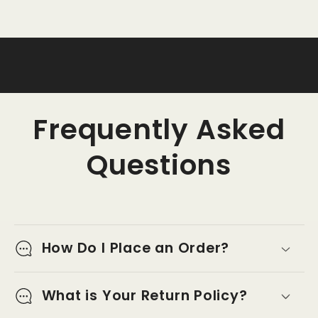
Frequently Asked
Questions
How Do I Place an Order?
What is Your Return Policy?