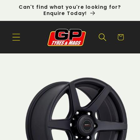
Skip to
Can't find what you're looking for?
content
Enquire Today!
Cart
Skip to
product
information