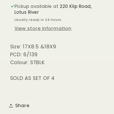
GRANDE
GRANDE
Pickup available at
220 Klip Road,
SATIN
SATIN
Lotus River
BLK
BLK
Usually ready in 24 hours
View store information
Size: 17X8.5 &18X9
PCD: 6/139
Colour: STBLK
SOLD AS SET OF 4
Share