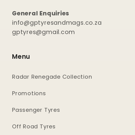
General Enquiries
info@gptyresandmags.co.za
gptyres@gmail.com
Menu
Radar Renegade Collection
Promotions
Passenger Tyres
Off Road Tyres