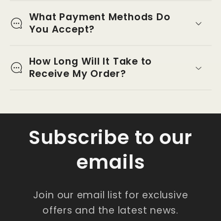
What Payment Methods Do
You Accept?
How Long Will It Take to
Receive My Order?
Subscribe to our
emails
Join our email list for exclusive
offers and the latest news.