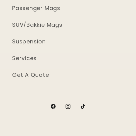
Passenger Mags
SUV/Bakkie Mags
Suspension
Services
Get A Quote
Facebook
Instagram
TikTok